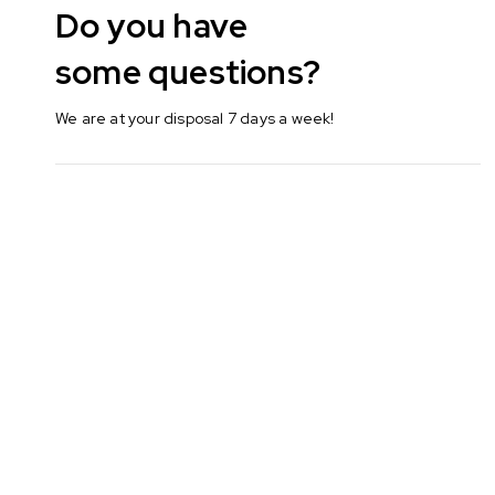
Do you have
some questions?
We are at your disposal 7 days a week!